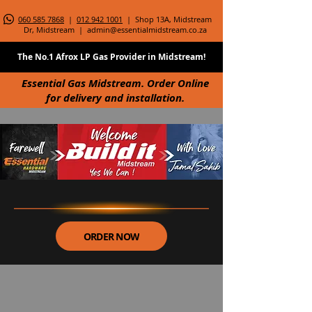
060 585 7868
|
012 942 1001
| Shop 13A, Midstream
Dr, Midstream |
admin@essentialmidstream.co.za
The No.1 Afrox LP Gas Provider in Midstream!
Essential Gas Midstream. Order Online
for delivery and installation.
ORDER NOW