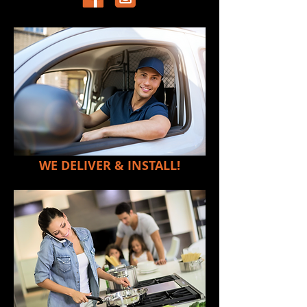
WE DELIVER & INSTALL!
LK's Extra Large Cooker Top Stainless
Steel Burner
Back to catalog
SKU
00005
R199.00
Estate Name