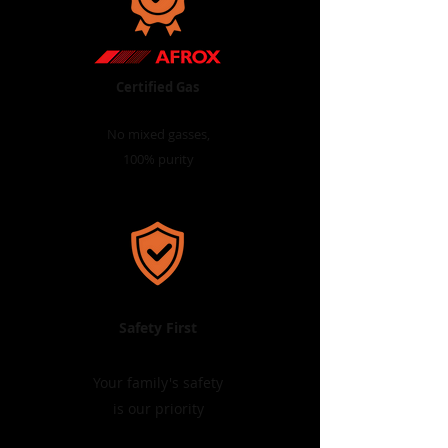
Certified Gas
No mixed gasses,
100% purity
Safety First
Your family's safety
is our priority