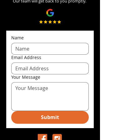
Our team will get back to you promptly.
Name
Email Address
Your Message
Submit