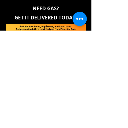
NEED GAS?
GET IT DELIVERED TODAY!
GAS SAFETY EDUCATION
DANGERS OF ROGUE FILLERS
Contaminated gas can damage appliances and
rubber components, leading to costly repairs.
Rogue fillers often mix in methane, increasing
risks and long-term expenses while taking no
responsibility for any damage caused.