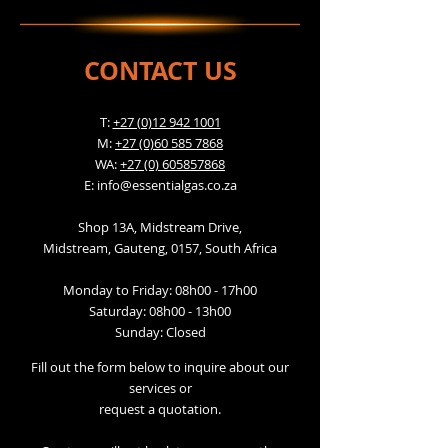
CONTACT US
T:
+27 (0)12 942 1001
M:
+27 (0)60 585 7868
WA:
+27 (0) 605857868
E:
info@essentialgas.co.za
Shop 13A, Midstream Drive,
Midstream, Gauteng, 0157, South Africa
Monday to Friday: 08h00 - 17h00
Saturday: 08h00 - 13h00
Sunday: Closed
Fill out the form below to inquire about our
services or
request a quotation.