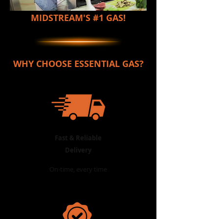
Please choose
Stand Number/ Street Address
MIDSTREAM'S #1 GAS!
Enter your text
In stock
Quantity:
WHY CHOOSE ESSENTIAL GAS?
1
Add More
Add to Bag
Go to Checkout
Product Details
Cooker Top to Fit Cadac, Alva etc.
Show More
LK's Extra Large Cooker Top Stainless Steel Burner
Back to catalog
Shopping Bag
Fast & Reliable
Display prices in:
ZAR
Delivery
On-time, every time